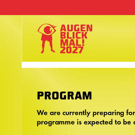
PROGRAM
We are currently preparing fo
programme is expected to be a