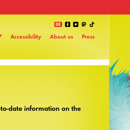
DE
7
Accessibility
About us
Press
to-date information on the