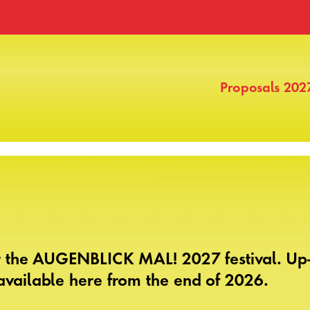
Proposals 202
r the AUGENBLICK MAL! 2027 festival. Up-
vailable here from the end of 2026.