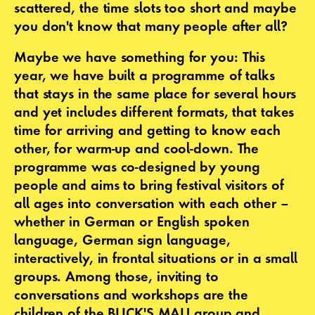
scattered, the time slots too short and maybe
you don't know that many people after all?
Maybe we have something for you: This
year, we have built a programme of talks
that stays in the same place for several hours
and yet includes different formats, that takes
time for arriving and getting to know each
other, for warm-up and cool-down. The
programme was co-designed by young
people and aims to bring festival visitors of
all ages into conversation with each other –
whether in German or English spoken
language, German sign language,
interactively, in frontal situations or in a small
groups. Among those, inviting to
conversations and workshops are the
children of the BLICK'S MAL! group and