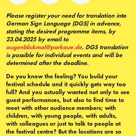
Please register your need for translation into
German Sign Language (DGS) in advance,
stating the desired programme items, by
23.04.2025 by email to
augenblickmal@parkaue.de
. DGS translation
is possible for individual events and will be
determined after the deadline.
Do you know the feeling? You build your
festival schedule and it quickly gets way too
full? And you actually wanted not only to see
guest performances, but also to find time to
meet with other audience members; with
children, with young people, with adults,
with colleagues or just to talk to people at
the festival centre? But the locations are so