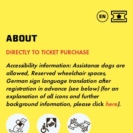
ABOUT
DIRECTLY TO TICKET PURCHASE
Accessibility
information: Assistance dogs are
allowed, Reserved wheelchair spaces,
German sign language translation after
registration in advance (see below)
(for an
explanation of all icons and further
background information, please
click
here
).