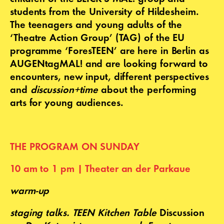
students from the University of Hildesheim.
The teenagers and young adults of the
‘Theatre Action Group’ (TAG) of the EU
programme ‘ForesTEEN’ are here in Berlin as
AUGENtagMAL! and are looking forward to
encounters, new input, different perspectives
and
discussion+time
about the performing
arts for young audiences.
THE PROGRAM ON SUNDAY
10 am to 1 pm | Theater an der Parkaue
warm-up
staging talks
.
TEEN Kitchen Table
Discussion