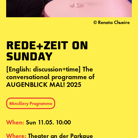
© Renata Chueire
REDE+ZEIT ON
SUNDAY
[English: discussion+time] The
conversational programme of
AUGENBLICK MAL! 2025
#Ancillery Programme
When:
Sun 11.05. 10:00
Where:
Theater an der Parkaue