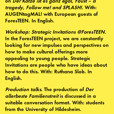
on
Der Katze ist es ganz egal, Faust – a
tragedy
,
Follow me! and
SPLASH!.
With:
AUGENtagMAL! with European guests of
ForesTEEN. In English.
Workshop: Strategic Invitations @ForesTEEN.
In the ForesTEEN project, we are constantly
looking for new impulses and perspectives on
how to make cultural offerings more
appealing to young people. Strategic
Invitations are people who have ideas about
how to do this. With: Ruthana Slob. In
English.
Production talks.
The production of
Der
allerbeste Familienstreit
is discussed in a
suitable conversation format. With: students
from the University of Hildesheim.