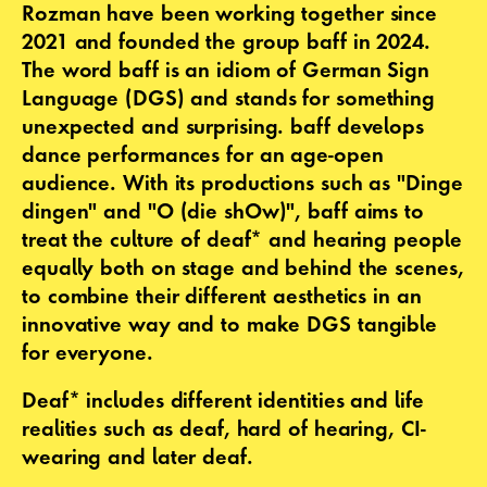
Rozman have been working together since
2021 and founded the group baff in 2024.
The word baff is an idiom of German Sign
Language (DGS) and stands for something
unexpected and surprising. baff develops
dance performances for an age-open
audience. With its productions such as "Dinge
dingen" and "O (die shOw)", baff aims to
treat the culture of deaf* and hearing people
equally both on stage and behind the scenes,
to combine their different aesthetics in an
innovative way and to make DGS tangible
for everyone.
Deaf* includes different identities and life
realities such as deaf, hard of hearing, CI-
wearing and later deaf.