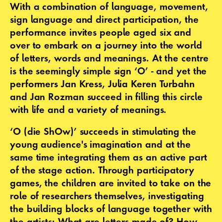
With a combination of language, movement,
sign language and direct participation, the
performance invites people aged six and
over to embark on a journey into the world
of letters, words and meanings. At the centre
is the seemingly simple sign ‘O’ - and yet the
performers Jan Kress, Julia Keren Turbahn
and Jan Rozman succeed in filling this circle
with life and a variety of meanings.
‘O (die ShOw)’ succeeds in stimulating the
young audience's imagination and at the
same time integrating them as an active part
of the stage action. Through participatory
games, the children are invited to take on the
role of researchers themselves, investigating
the building blocks of language together with
the artists: What are letters made of? How