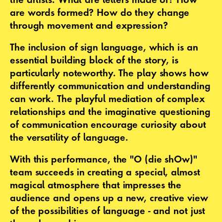
are words formed? How do they change
through movement and expression?
The inclusion of sign language, which is an
essential building block of the story, is
particularly noteworthy. The play shows how
differently communication and understanding
can work. The playful mediation of complex
relationships and the imaginative questioning
of communication encourage curiosity about
the versatility of language.
With this performance, the "O (die shOw)"
team succeeds in creating a special, almost
magical atmosphere that impresses the
audience and opens up a new, creative view
of the possibilities of language - and not just