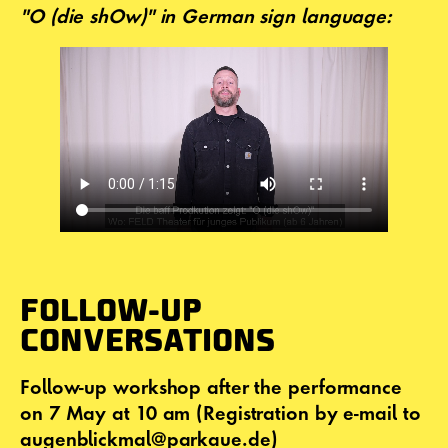
"O (die shOw)" in German sign language:
FOLLOW-UP
CONVERSATIONS
Follow-up workshop after the performance
on 7 May at 10 am (Registration by e-mail to
augenblickmal@parkaue.de)