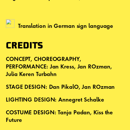
Translation in German sign language
CREDITS
CONCEPT, CHOREOGRAPHY,
PERFORMANCE: Jan Kress, Jan ROzman,
Julia Keren Turbahn
STAGE DESIGN: Dan PikalO, Jan ROzman
LIGHTING DESIGN: Annegret Schalke
COSTUME DESIGN: Tanja Padan, Kiss the
Future