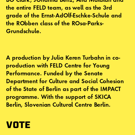
the entire FELD team, as well as the 3rd
grade of the Ernst-AdOlf-Eschke-Schule and
the RObben class of the ROsa-Parks-
Grundschule.
A production by Julia Keren Turbahn in co-
production with FELD Centre for Young
Performance. Funded by the Senate
Department for Culture and Social Cohesion
of the State of Berlin as part of the IMPACT
programme. With the support of SKICA
Berlin, Slovenian Cultural Centre Berlin.
VOTE