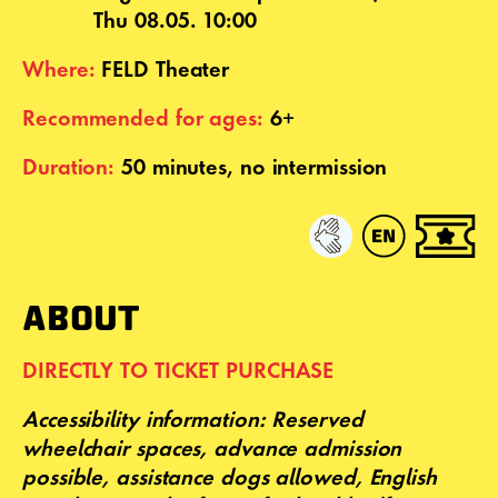
Thu 08.05. 10:00
Where:
FELD Theater
Recommended for ages:
6+
Duration:
50 minutes, no intermission
ABOUT
DIRECTLY TO TICKET PURCHASE
Accessibility
information: Reserved
wheelchair spaces, advance admission
possible, assistance dogs allowed,
English