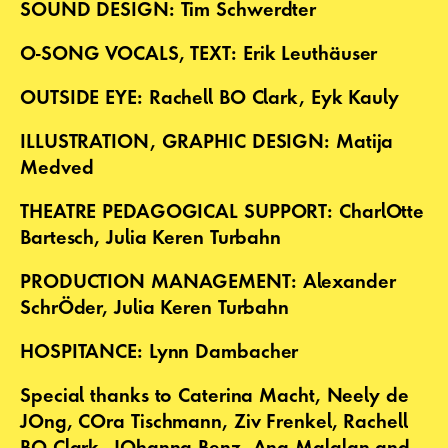
SOUND DESIGN: Tim Schwerdter
O-SONG VOCALS, TEXT: Erik Leuthäuser
OUTSIDE EYE: Rachell BO Clark, Eyk Kauly
ILLUSTRATION, GRAPHIC DESIGN: Matija
Medved
THEATRE PEDAGOGICAL SUPPORT: CharlOtte
Bartesch, Julia Keren Turbahn
PRODUCTION MANAGEMENT: Alexander
SchrÖder, Julia Keren Turbahn
HOSPITANCE: Lynn Dambacher
Special thanks to Caterina Macht, Neely de
JOng, COra Tischmann, Ziv Frenkel, Rachell
BO Clark, JOhanna Benz, Ana Malalan and