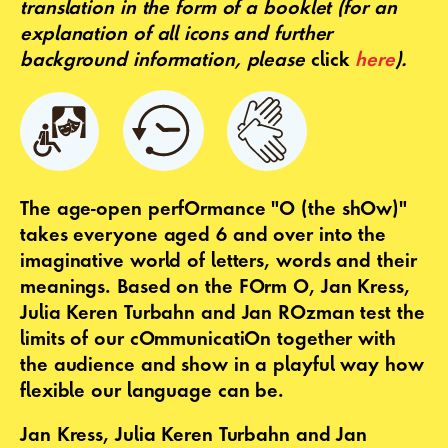
translation in the form of a booklet
(for an
explanation of all icons and further
background information, please
click
here
).
The age-open perfOrmance "O (the shOw)"
takes everyone aged 6 and over into the
imaginative world of letters, words and their
meanings. Based on the FOrm O, Jan Kress,
Julia Keren Turbahn and Jan ROzman test the
limits of our cOmmunicatiOn together with
the audience and show in a playful way how
flexible our language can be.
Jan Kress, Julia Keren Turbahn and Jan