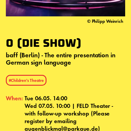
© Philipp Weinrich
O (DIE SHOW)
baff (Berlin) - The entire presentation in
German sign language
#Children's Theatre
When:
Tue 06.05. 14:00
Wed 07.05. 10:00 | FELD Theater -
with follow-up workshop (Please
register by emailing
augenblickmal@parkaue.de)