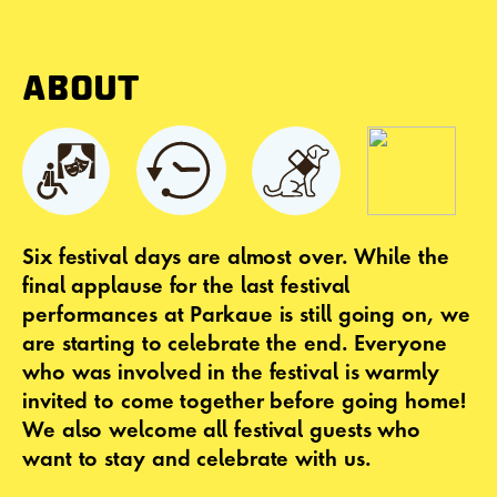
ABOUT
Six festival days are almost over. While the
final applause for the last festival
performances at Parkaue is still going on, we
are starting to celebrate the end. Everyone
who was involved in the festival is warmly
invited to come together before going home!
We also welcome all festival guests who
want to stay and celebrate with us.